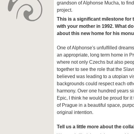
grandson of Alphonse Mucha, to find
project.
This is a significant milestone fo
with your mother in 1992. What d
about this new home for his mon
One of Alphonse's unfulfilled dream
an appropriate, long term home in 
where not only Czechs but also peo
together to see the role that the Slav
believed was leading to a utopian vi
backgrounds could respect each others
harmony. Over one hundred years si
Epic, I think he would be proud for it
of Prague in a beautiful space, purpose
original intention.
Tell us a little more about the col