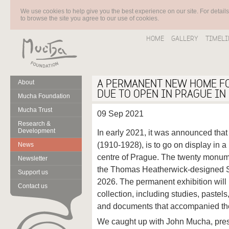
We use cookies to help give you the best experience on our site. For detail
to browse the site you agree to our use of cookies.
HOME
GALLERY
TIMELI
A PERMANENT NEW HOME FO
About
DUE TO OPEN IN PRAGUE IN
Mucha Foundation
Mucha Trust
09 Sep 2021
Research &
Development
In early 2021, it was announced th
(1910-1928), is to go on display in 
News
centre of Prague. The twenty monume
Newsletter
the Thomas Heatherwick-designed S
Support us
2026. The permanent exhibition will
Contact us
collection, including studies, pastel
and documents that accompanied the 
We caught up with John Mucha, pres