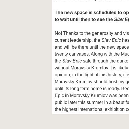
The new space is scheduled to op
to wait until then to see the
Slav E
No! Thanks to the generosity and visi
current leadership, the
Slav Epic
has
and will be there until the new space
twenty canvases. Along with the Mu
the
Slav Epic
safe through the darkes
without Moravsky Krumlov it is likely
opinion, in the light of this history, it
Moravsky Krumlov should host my gr
until its long term home is ready. Be
Epic in Moravsky Krumlov was been de
public later this summer in a beautif
the highest international exhibition c