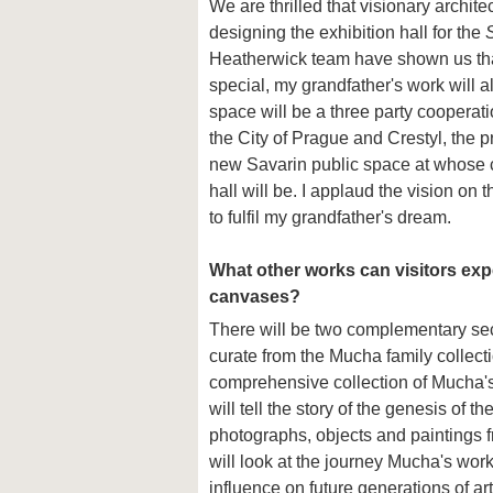
We are thrilled that visionary archi
designing the exhibition hall for the
Heatherwick team have shown us that 
special, my grandfather's work will 
space will be a three party coopera
the City of Prague and Crestyl, the p
new Savarin public space at whose c
hall will be. I applaud the vision on t
to fulfil my grandfather's dream.
What other works can visitors exp
canvases?
There will be two complementary sect
curate from the Mucha family collecti
comprehensive collection of Mucha's 
will tell the story of the genesis of th
photographs, objects and paintings f
will look at the journey Mucha's work
influence on future generations of ar