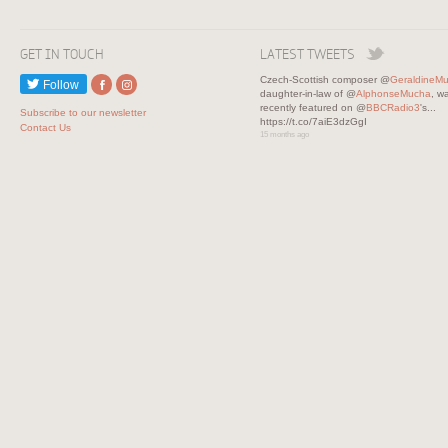
GET IN TOUCH
LATEST TWEETS
Czech-Scottish composer @
GeraldineM
Follow
daughter-in-law of @
AlphonseMucha
, w
recently featured on @
BBCRadio3
's...
Subscribe to our newsletter
https://t.co/7aiE3dzGgI
Contact Us
15 months ago