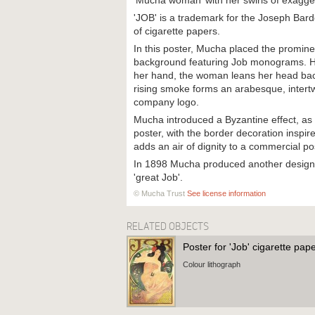
‘Mucha woman’ with her swirls of exagge
'JOB' is a trademark for the Joseph Ba
of cigarette papers.
In this poster, Mucha placed the promine
background featuring Job monograms. Hol
her hand, the woman leans her head bac
rising smoke forms an arabesque, intertw
company logo.
Mucha introduced a Byzantine effect, as
poster, with the border decoration inspi
adds an air of dignity to a commercial po
In 1898 Mucha produced another design 
'great Job'.
© Mucha Trust
See license information
RELATED OBJECTS
Poster for 'Job' cigarette pap
Colour lithograph