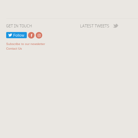
GET IN TOUCH
LATEST TWEETS
Follow
Subscribe to our newsletter
Contact Us