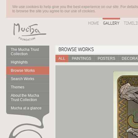
We use cookies to help give you the best experience on our site. For detail
to browse the site you agree to our use of cookies.
HOME
GALLERY
TIMELI
BROWSE WORKS
The Mucha Trust
Collection
ALL
PAINTINGS
POSTERS
DECORAT
Highlights
Browse Works
Search Works
Themes
About the Mucha
Trust Collection
Mucha at a glance