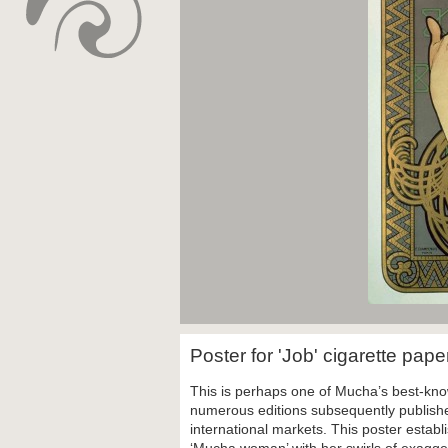
Poster for 'Job' cigarette pap
This is perhaps one of Mucha’s best-know
numerous editions subsequently published
international markets. This poster establ