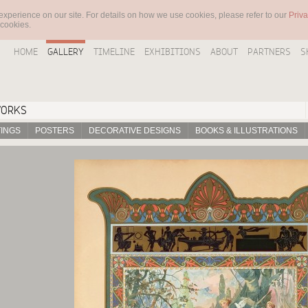
experience on our site. For details on how we use cookies, please refer to our
Priva
 cookies.
HOME
GALLERY
TIMELINE
EXHIBITIONS
ABOUT
PARTNERS
S
WORKS
TINGS
POSTERS
DECORATIVE DESIGNS
BOOKS & ILLUSTRATIONS