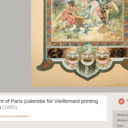
 of Paris (calendar for Vieillemard printing
)
(1895)
Media t
ee license information
Medium
Date