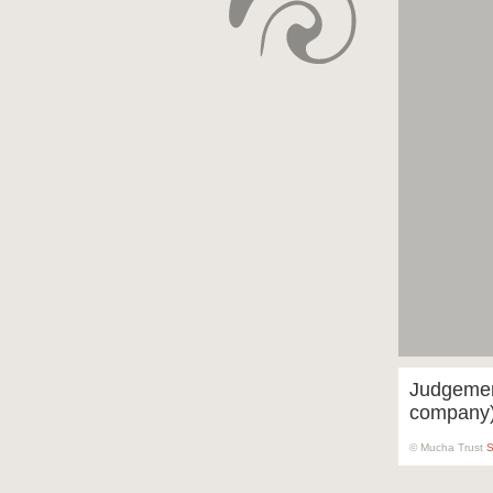
Judgement
company
© Mucha Trust
S