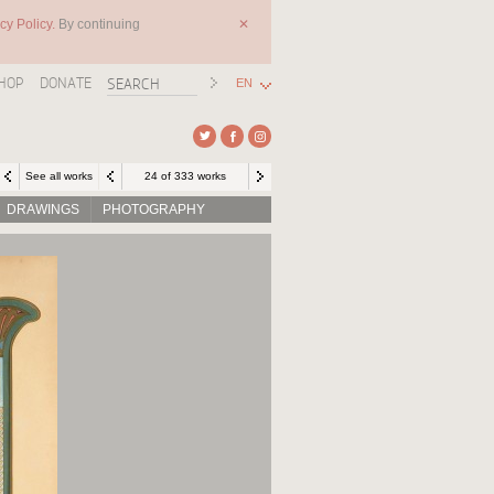
cy Policy.
By continuing
✕
HOP
DONATE
EN
See all works
24 of 333 works
DRAWINGS
PHOTOGRAPHY