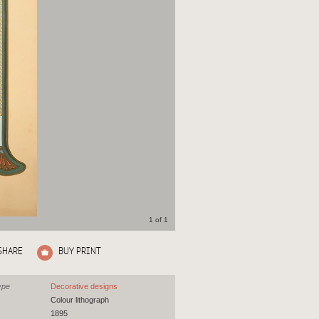
1 of 1
SHARE
BUY PRINT
ype
Decorative designs
Colour lithograph
1895