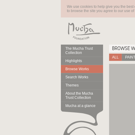
We use cookies to help give you the best 
to browse the site you agree to our use of
BROWSE 
The Mucha Trust
Collection
ALL
PAIN
Highlights
Browse Works
Search Works
Themes
About the Mucha
Trust Collection
Mucha at a glance