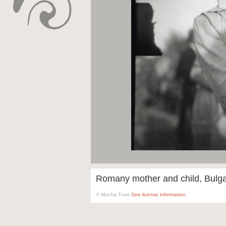
Romany mother and child, Bulg
© Mucha Trust
See license information