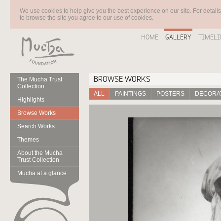
We use cookies to help give you the best experience on our site. For detail
to browse the site you agree to our use of cookies.
HOME
GALLERY
TIMELI
BROWSE WORKS
The Mucha Trust
Collection
ALL
PAINTINGS
POSTERS
DECORAT
Highlights
Browse Works
Search Works
Themes
About the Mucha
Trust Collection
Mucha at a glance