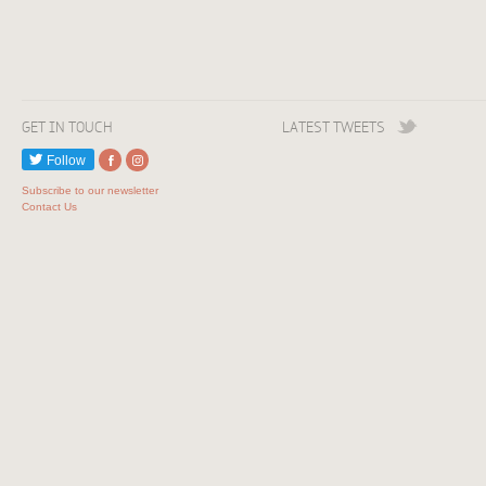
GET IN TOUCH
LATEST TWEETS
Follow
Subscribe to our newsletter
Contact Us